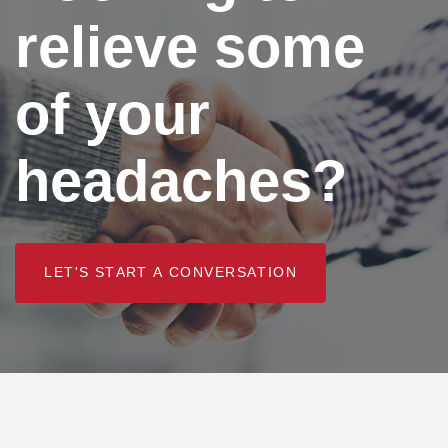
relieve some
of your
headaches?
L
E
T
'
S
S
T
A
R
T
A
C
O
N
V
E
R
S
A
T
I
O
N