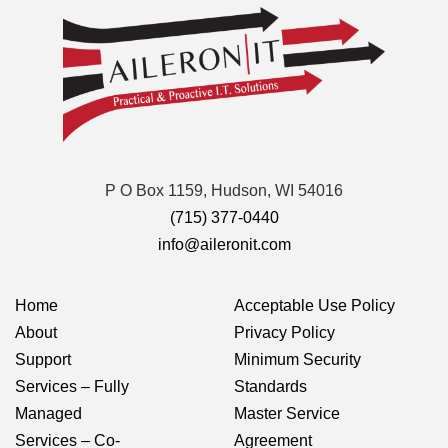
P O Box 1159, Hudson, WI 54016
(715) 377-0440
info@aileronit.com
Home
Acceptable Use Policy
About
Privacy Policy
Support
Minimum Security
Services – Fully
Standards
Managed
Master Service
Services – Co-
Agreement