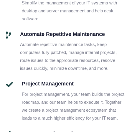
Simplify the management of your IT systems with
desktop and server management and help desk
software.
Automate Repetitive Maintenance
Automate repetitive maintenance tasks, keep
computers fully patched, manage internal projects,
route issues to the appropriate resources, resolve
issues quickly, minimize downtime, and more.
Project Management
For project management, your team builds the project
roadmap, and our team helps to execute it. Together
we create a project management ecosystem that
leads to a much higher efficiency for your IT team.