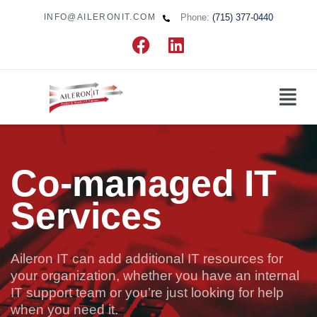
Phone:
(715) 377-0440
INFO@AILERONIT.COM
Co-managed IT
Services
Aileron IT can add additional IT resources for
your organization, whether you have an internal
IT support team or you’re just looking for help
when you need it.