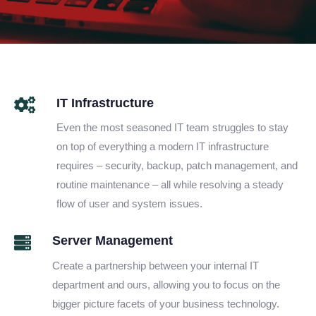
IT Infrastructure
Even the most seasoned IT team struggles to stay
on top of everything a modern IT infrastructure
requires – security, backup, patch management, and
routine maintenance – all while resolving a steady
flow of user and system issues.
Server Management
Create a partnership between your internal IT
department and ours, allowing you to focus on the
bigger picture facets of your business technology.