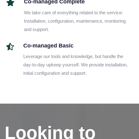
Co-managed Complete
We take care of everything related to the service:
Installation, configuration, maintenance, monitoring
and support.
Co-managed Basic
Leverage our tools and knowledge, but handle the
day-to-day upkeep yourself. We provide installation,
initial configuration and support.
Looking to