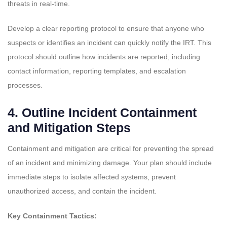
threats in real-time.
Develop a clear reporting protocol to ensure that anyone who
suspects or identifies an incident can quickly notify the IRT. This
protocol should outline how incidents are reported, including
contact information, reporting templates, and escalation
processes.
4.
Outline Incident Containment
and Mitigation Steps
Containment and mitigation are critical for preventing the spread
of an incident and minimizing damage. Your plan should include
immediate steps to isolate affected systems, prevent
unauthorized access, and contain the incident.
Key Containment Tactics: