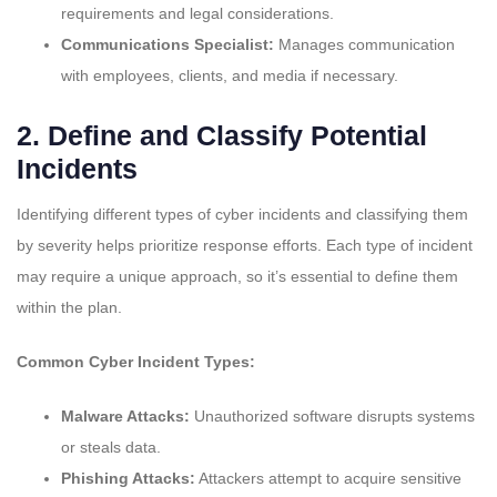
requirements and legal considerations.
Communications Specialist:
Manages communication
with employees, clients, and media if necessary.
2.
Define and Classify Potential
Incidents
Identifying different types of cyber incidents and classifying them
by severity helps prioritize response efforts. Each type of incident
may require a unique approach, so it’s essential to define them
within the plan.
Common Cyber Incident Types:
Malware Attacks:
Unauthorized software disrupts systems
or steals data.
Phishing Attacks:
Attackers attempt to acquire sensitive