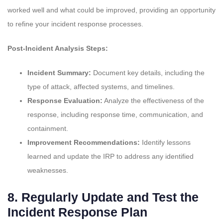
worked well and what could be improved, providing an opportunity
to refine your incident response processes.
Post-Incident Analysis Steps:
Incident Summary:
Document key details, including the
type of attack, affected systems, and timelines.
Response Evaluation:
Analyze the effectiveness of the
response, including response time, communication, and
containment.
Improvement Recommendations:
Identify lessons
learned and update the IRP to address any identified
weaknesses.
8.
Regularly Update and Test the
Incident Response Plan