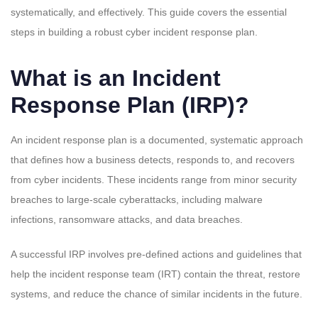
systematically, and effectively. This guide covers the essential
steps in building a robust cyber incident response plan.
What is an Incident
Response Plan (IRP)?
An incident response plan is a documented, systematic approach
that defines how a business detects, responds to, and recovers
from cyber incidents. These incidents range from minor security
breaches to large-scale cyberattacks, including malware
infections, ransomware attacks, and data breaches.
A successful IRP involves pre-defined actions and guidelines that
help the incident response team (IRT) contain the threat, restore
systems, and reduce the chance of similar incidents in the future.