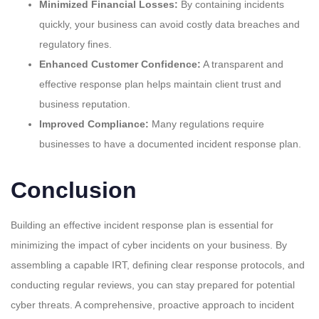
Minimized Financial Losses:
By containing incidents
quickly, your business can avoid costly data breaches and
regulatory fines.
Enhanced Customer Confidence:
A transparent and
effective response plan helps maintain client trust and
business reputation.
Improved Compliance:
Many regulations require
businesses to have a documented incident response plan.
Conclusion
Building an effective incident response plan is essential for
minimizing the impact of cyber incidents on your business. By
assembling a capable IRT, defining clear response protocols, and
conducting regular reviews, you can stay prepared for potential
cyber threats. A comprehensive, proactive approach to incident