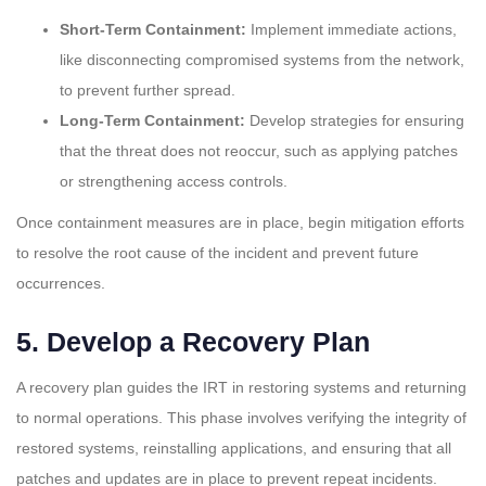
Short-Term Containment:
Implement immediate actions,
like disconnecting compromised systems from the network,
to prevent further spread.
Long-Term Containment:
Develop strategies for ensuring
that the threat does not reoccur, such as applying patches
or strengthening access controls.
Once containment measures are in place, begin mitigation efforts
to resolve the root cause of the incident and prevent future
occurrences.
5.
Develop a Recovery Plan
A recovery plan guides the IRT in restoring systems and returning
to normal operations. This phase involves verifying the integrity of
restored systems, reinstalling applications, and ensuring that all
patches and updates are in place to prevent repeat incidents.