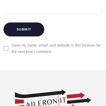
Save my name, email, and website in this browser for
the next time I comment.