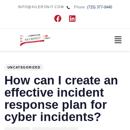
Phone:
(715) 377-0440
INFO@AILERONIT.COM
PUBLISHED
Author
Published
IN:
on:
UNCATEGORIZED
How can I create an
effective incident
response plan for
cyber incidents?