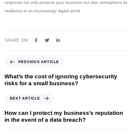
response not only protects your business but also strengthens its
resilience in an increasingly digital world.
SHARE ON
PREVIOUS ARTICLE
What’s the cost of ignoring cybersecurity
risks for a small business?
NEXT ARTICLE
How can I protect my business’s reputation
in the event of a data breach?