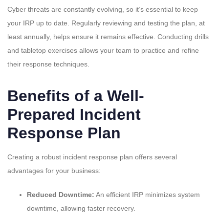
Cyber threats are constantly evolving, so it’s essential to keep
your IRP up to date. Regularly reviewing and testing the plan, at
least annually, helps ensure it remains effective. Conducting drills
and tabletop exercises allows your team to practice and refine
their response techniques.
Benefits of a Well-
Prepared Incident
Response Plan
Creating a robust incident response plan offers several
advantages for your business:
Reduced Downtime:
An efficient IRP minimizes system
downtime, allowing faster recovery.