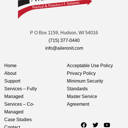
P O Box 1159, Hudson, WI 54016
(715) 377-0440
info@aileronit.com
Home
Acceptable Use Policy
About
Privacy Policy
Support
Minimum Security
Services – Fully
Standards
Managed
Master Service
Services – Co-
Agreement
Managed
Case Studies
Contact