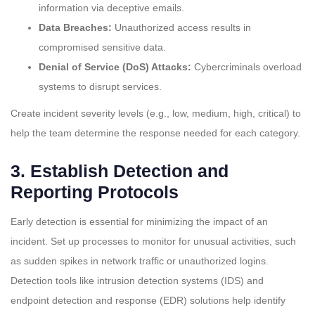
information via deceptive emails.
Data Breaches:
Unauthorized access results in
compromised sensitive data.
Denial of Service (DoS) Attacks:
Cybercriminals overload
systems to disrupt services.
Create incident severity levels (e.g., low, medium, high, critical) to
help the team determine the response needed for each category.
3.
Establish Detection and
Reporting Protocols
Early detection is essential for minimizing the impact of an
incident. Set up processes to monitor for unusual activities, such
as sudden spikes in network traffic or unauthorized logins.
Detection tools like intrusion detection systems (IDS) and
endpoint detection and response (EDR) solutions help identify