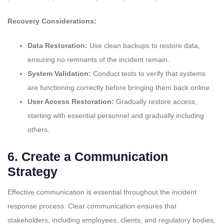
Recovery Considerations:
Data Restoration:
Use clean backups to restore data,
ensuring no remnants of the incident remain.
System Validation:
Conduct tests to verify that systems
are functioning correctly before bringing them back online.
User Access Restoration:
Gradually restore access,
starting with essential personnel and gradually including
others.
6.
Create a Communication
Strategy
Effective communication is essential throughout the incident
response process. Clear communication ensures that
stakeholders, including employees, clients, and regulatory bodies,