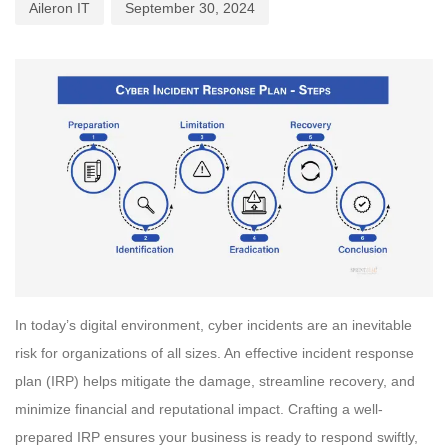
Aileron IT
September 30, 2024
In today’s digital environment, cyber incidents are an inevitable
risk for organizations of all sizes. An effective incident response
plan (IRP) helps mitigate the damage, streamline recovery, and
minimize financial and reputational impact. Crafting a well-
prepared IRP ensures your business is ready to respond swiftly,