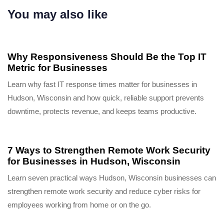
You may also like
9 months ago
Uncategorized
Why Responsiveness Should Be the Top IT
Metric for Businesses
Learn why fast IT response times matter for businesses in
Hudson, Wisconsin and how quick, reliable support prevents
downtime, protects revenue, and keeps teams productive.
9 months ago
Uncategorized
7 Ways to Strengthen Remote Work Security
for Businesses in Hudson, Wisconsin
Learn seven practical ways Hudson, Wisconsin businesses can
strengthen remote work security and reduce cyber risks for
employees working from home or on the go.