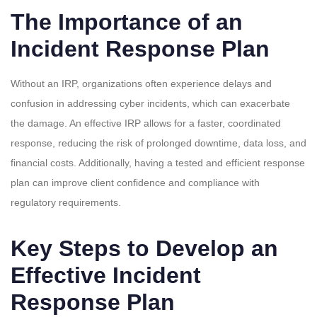
The Importance of an
Incident Response Plan
Without an IRP, organizations often experience delays and
confusion in addressing cyber incidents, which can exacerbate
the damage. An effective IRP allows for a faster, coordinated
response, reducing the risk of prolonged downtime, data loss, and
financial costs. Additionally, having a tested and efficient response
plan can improve client confidence and compliance with
regulatory requirements.
Key Steps to Develop an
Effective Incident
Response Plan