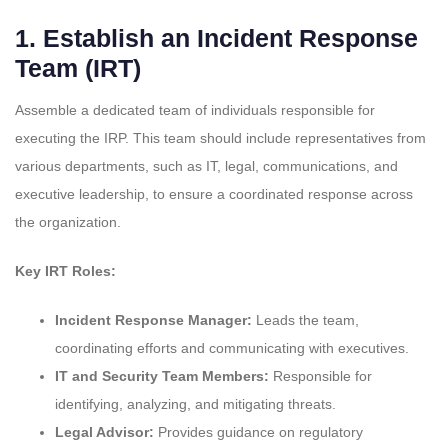
1.
Establish an Incident Response
Team (IRT)
Assemble a dedicated team of individuals responsible for
executing the IRP. This team should include representatives from
various departments, such as IT, legal, communications, and
executive leadership, to ensure a coordinated response across
the organization.
Key IRT Roles:
Incident Response Manager:
Leads the team,
coordinating efforts and communicating with executives.
IT and Security Team Members:
Responsible for
identifying, analyzing, and mitigating threats.
Legal Advisor:
Provides guidance on regulatory