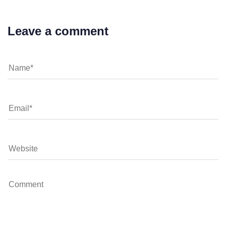
Leave a comment