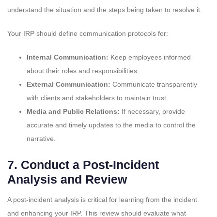
understand the situation and the steps being taken to resolve it.
Your IRP should define communication protocols for:
Internal Communication:
Keep employees informed
about their roles and responsibilities.
External Communication:
Communicate transparently
with clients and stakeholders to maintain trust.
Media and Public Relations:
If necessary, provide
accurate and timely updates to the media to control the
narrative.
7.
Conduct a Post-Incident
Analysis and Review
A post-incident analysis is critical for learning from the incident
and enhancing your IRP. This review should evaluate what