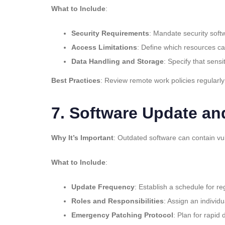
What to Include
:
Security Requirements
: Mandate security soft
Access Limitations
: Define which resources ca
Data Handling and Storage
: Specify that sens
Best Practices
: Review remote work policies regularly
7.
Software Update an
Why It’s Important
: Outdated software can contain vu
What to Include
:
Update Frequency
: Establish a schedule for r
Roles and Responsibilities
: Assign an indivi
Emergency Patching Protocol
: Plan for rapid