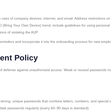
e uses of company devices, internet, and email. Address restrictions on
 (Bring Your Own Device) trend, include guidelines for using personal
ions of violating the AUP.
 reminders and incorporate it into the onboarding process for new empl
nt Policy
ne of defense against unauthorized access. Weak or reused passwords m
 strong, unique passwords that combine letters, numbers, and special 
ate passwords regularly (every 60–90 days is standard).