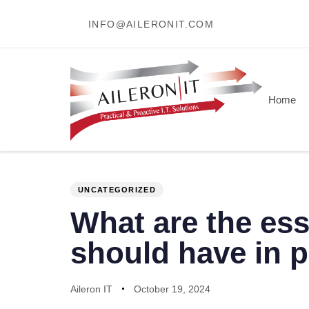
INFO@AILERONIT.COM
Home
PUBLISHED
Author
Published
IN:
on:
UNCATEGORIZED
What are the ess
should have in 
Aileron IT
October 19, 2024