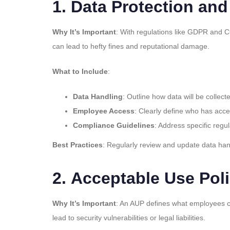
1.
Data Protection and
Why It’s Important
: With regulations like GDPR and C
can lead to hefty fines and reputational damage.
What to Include
:
Data Handling
: Outline how data will be collec
Employee Access
: Clearly define who has acce
Compliance Guidelines
: Address specific regu
Best Practices
: Regularly review and update data han
2.
Acceptable Use Pol
Why It’s Important
: An AUP defines what employees ca
lead to security vulnerabilities or legal liabilities.