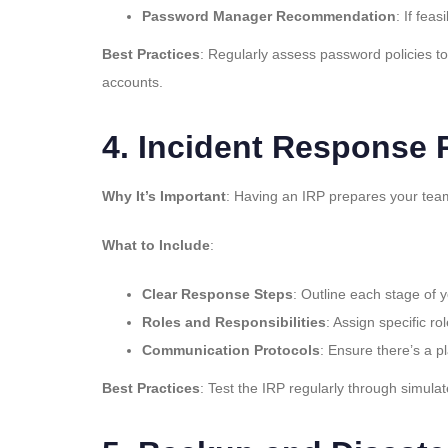
Password Manager Recommendation
: If fe
Best Practices
: Regularly assess password policies t
accounts.
4.
Incident Response P
Why It’s Important
: Having an IRP prepares your team
What to Include
:
Clear Response Steps
: Outline each stage of 
Roles and Responsibilities
: Assign specific r
Communication Protocols
: Ensure there’s a p
Best Practices
: Test the IRP regularly through simula