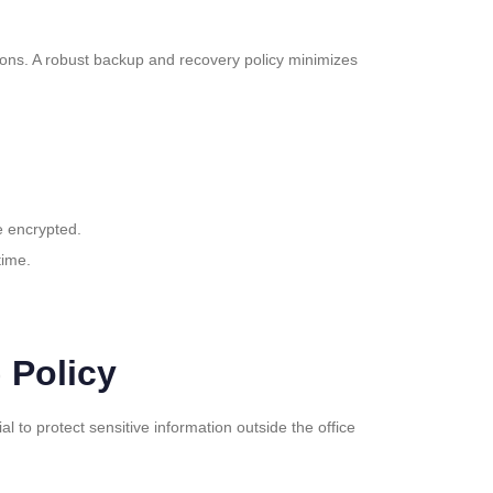
tions. A robust backup and recovery policy minimizes
e encrypted.
time.
 Policy
to protect sensitive information outside the office