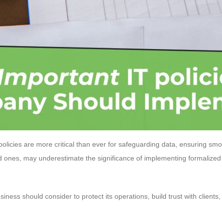
 policies are more critical than ever for safeguarding data, ensuring sm
d ones, may underestimate the significance of implementing formalized 
iness should consider to protect its operations, build trust with clients