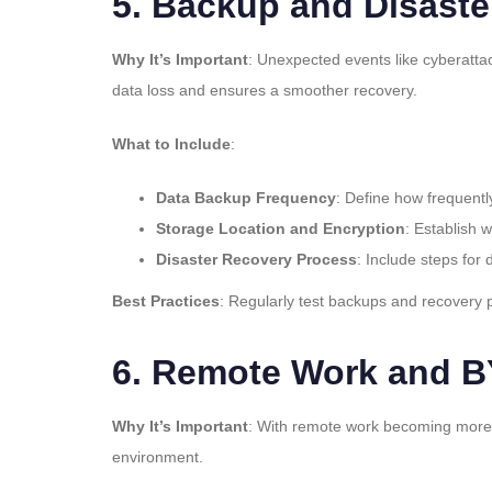
5.
Backup and Disaste
Why It’s Important
: Unexpected events like cyberattac
data loss and ensures a smoother recovery.
What to Include
:
Data Backup Frequency
: Define how frequentl
Storage Location and Encryption
: Establish 
Disaster Recovery Process
: Include steps for
Best Practices
: Regularly test backups and recovery 
6.
Remote Work and BY
Why It’s Important
: With remote work becoming more c
environment.