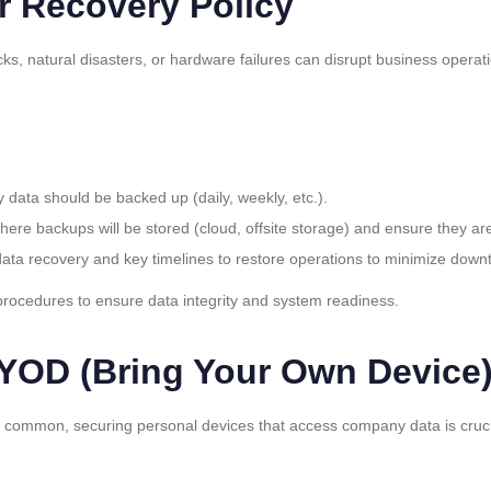
r Recovery Policy
ks, natural disasters, or hardware failures can disrupt business opera
y data should be backed up (daily, weekly, etc.).
where backups will be stored (cloud, offsite storage) and ensure they ar
 data recovery and key timelines to restore operations to minimize down
procedures to ensure data integrity and system readiness.
OD (Bring Your Own Device)
ommon, securing personal devices that access company data is crucial 