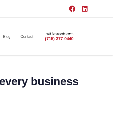
call for appointment
Blog
Contact
(715) 377-0440
t every business