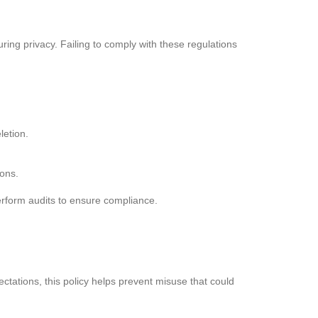
ing privacy. Failing to comply with these regulations
letion.
ions.
erform audits to ensure compliance.
ations, this policy helps prevent misuse that could