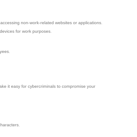
 accessing non-work-related websites or applications.
 devices for work purposes.
oyees.
ake it easy for cybercriminals to compromise your
characters.