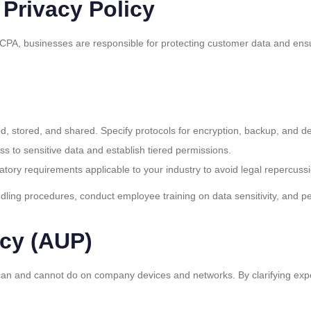
 Privacy Policy
CPA, businesses are responsible for protecting customer data and ensur
ted, stored, and shared. Specify protocols for encryption, backup, and de
ss to sensitive data and establish tiered permissions.
latory requirements applicable to your industry to avoid legal repercuss
dling procedures, conduct employee training on data sensitivity, and p
icy (AUP)
n and cannot do on company devices and networks. By clarifying expect