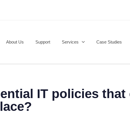
About Us
Support
Services
Case Studies
ential IT policies tha
place?