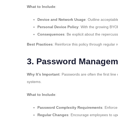
What to Include
:
Device and Network Usage
: Outline acceptabl
Personal Device Policy
: With the growing BYOD
Consequences
: Be explicit about the repercuss
Best Practices
: Reinforce this policy through regular
3.
Password Manageme
Why It’s Important
: Passwords are often the first li
systems.
What to Include
:
Password Complexity Requirements
: Enforce
Regular Changes
: Encourage employees to upd