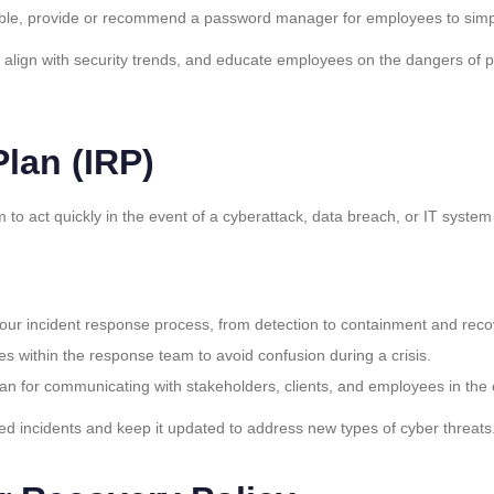
asible, provide or recommend a password manager for employees to sim
o align with security trends, and educate employees on the dangers of
lan (IRP)
 to act quickly in the event of a cyberattack, data breach, or IT syste
your incident response process, from detection to containment and reco
oles within the response team to avoid confusion during a crisis.
lan for communicating with stakeholders, clients, and employees in the 
ted incidents and keep it updated to address new types of cyber threats