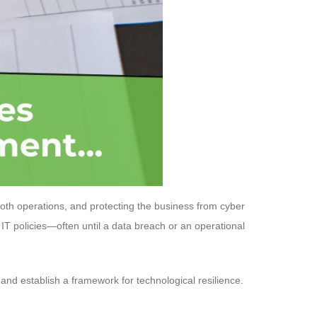
ooth operations, and protecting the business from cyber
IT policies—often until a data breach or an operational
, and establish a framework for technological resilience.