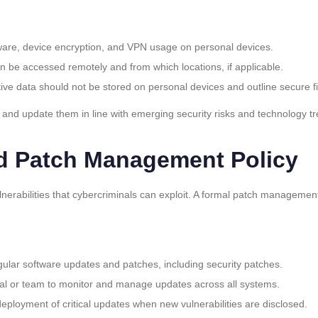
ware, device encryption, and VPN usage on personal devices.
n be accessed remotely and from which locations, if applicable.
itive data should not be stored on personal devices and outline secure fi
 and update them in line with emerging security risks and technology t
d Patch Management Policy
lnerabilities that cybercriminals can exploit. A formal patch managemen
egular software updates and patches, including security patches.
dual or team to monitor and manage updates across all systems.
 deployment of critical updates when new vulnerabilities are disclosed.