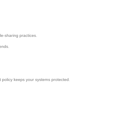
le-sharing practices.
rends.
t policy keeps your systems protected.