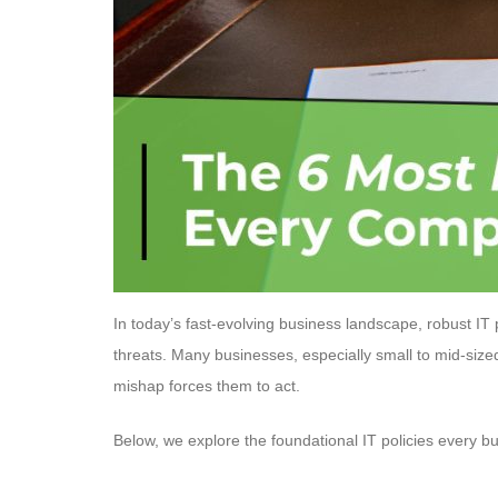
In today’s fast-evolving business landscape, robust IT
threats. Many businesses, especially small to mid-size
mishap forces them to act.
Below, we explore the foundational IT policies every bus