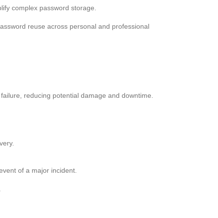
plify complex password storage.
 password reuse across personal and professional
m failure, reducing potential damage and downtime.
very.
event of a major incident.
.