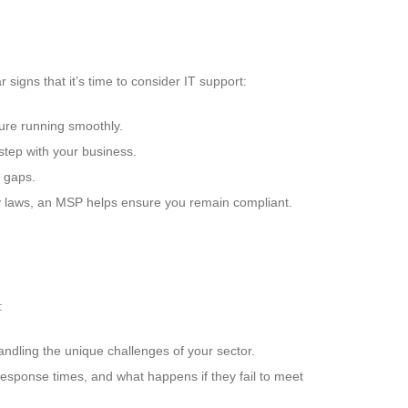
signs that it’s time to consider IT support:
ture running smoothly.
tep with your business.
e gaps.
rity laws, an MSP helps ensure you remain compliant.
:
andling the unique challenges of your sector.
 response times, and what happens if they fail to meet