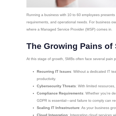
Running a business with 10 to 60 employees presents u
requirements, and operational needs. For business owne
where a Managed Service Provider (MSP) comes in.
The Growing Pains of
At this stage of growth, SMBs often face several pain p
Recurring IT Issues
: Without a dedicated IT t
productivity.
Cybersecurity Threats
: With limited resources
Compliance Requirements
: Whether you’re de
GDPR is essential—and failure to comply can resu
Scaling IT Infrastructure
: As your business gr
Cloud Integration
: Integrating cloud services 