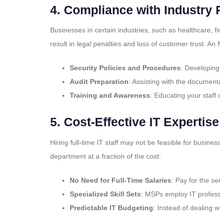
4.
Compliance with Industry 
Businesses in certain industries, such as healthcare, fi
result in legal penalties and loss of customer trust. 
Security Policies and Procedures
: Developing
Audit Preparation
: Assisting with the document
Training and Awareness
: Educating your staff 
5.
Cost-Effective IT Expertise
Hiring full-time IT staff may not be feasible for busin
department at a fraction of the cost:
No Need for Full-Time Salaries
: Pay for the 
Specialized Skill Sets
: MSPs employ IT professi
Predictable IT Budgeting
: Instead of dealing 