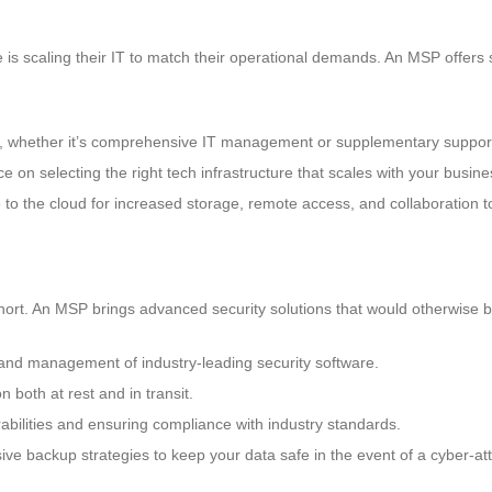
is scaling their IT to match their operational demands. An MSP offers so
d, whether it’s comprehensive IT management or supplementary support
e on selecting the right tech infrastructure that scales with your busin
to the cloud for increased storage, remote access, and collaboration t
 short. An MSP brings advanced security solutions that would otherwise b
n and management of industry-leading security software.
n both at rest and in transit.
abilities and ensuring compliance with industry standards.
ve backup strategies to keep your data safe in the event of a cyber-att