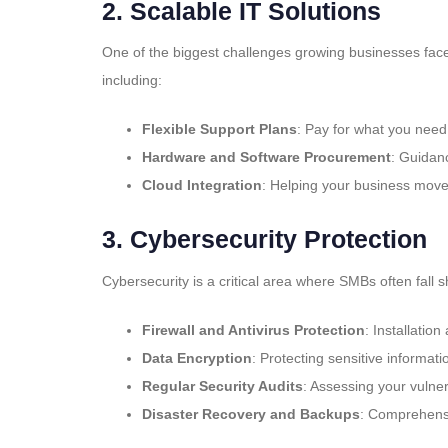
2.
Scalable IT Solutions
One of the biggest challenges growing businesses face 
including:
Flexible Support Plans
: Pay for what you nee
Hardware and Software Procurement
: Guidanc
Cloud Integration
: Helping your business move 
3.
Cybersecurity Protection
Cybersecurity is a critical area where SMBs often fall
Firewall and Antivirus Protection
: Installatio
Data Encryption
: Protecting sensitive informatio
Regular Security Audits
: Assessing your vulner
Disaster Recovery and Backups
: Comprehensi