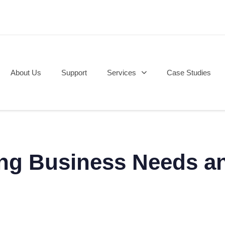
About Us
Support
Services
Case Studies
g Business Needs an