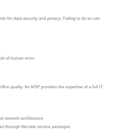
rds for data security and privacy. Failing to do so can
risk of human error.
fice quality. An MSP provides the expertise of a full IT
nd network architecture.
es through flat-rate service packages.