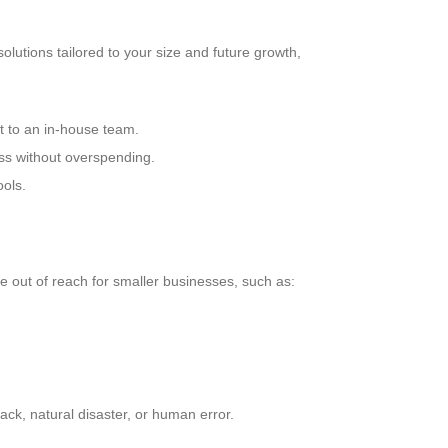
lutions tailored to your size and future growth,
 to an in-house team.
ess without overspending.
ools.
e out of reach for smaller businesses, such as:
ack, natural disaster, or human error.