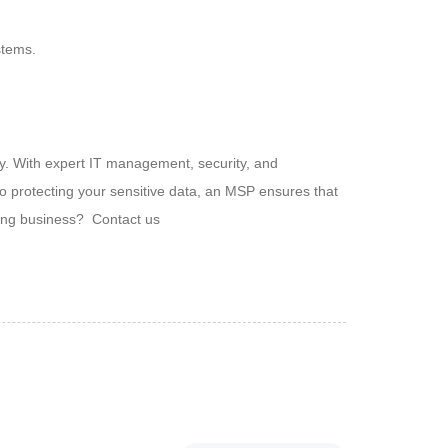
stems.
ny. With expert IT management, security, and
 protecting your sensitive data, an MSP ensures that
owing business? Contact us