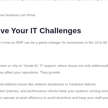
our business can thrive.
ve Your IT Challenges
re’s how an MSP can be a game-changer for businesses in the 10 to 6
 team or rely on “break-fix” IT support, where issues are only addressed
ey affect your operations. They provide:
and address issues like network slowdowns or hardware failures.
stem patches, and performance checks keep your systems running smoo
ms operate at peak efficiency to avoid downtime and keep your staff pro