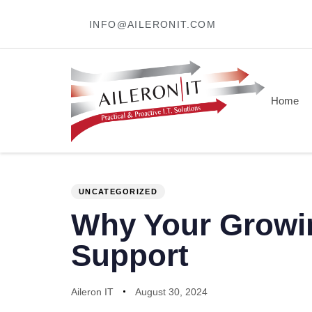
INFO@AILERONIT.COM
Home
PUBLISHED
Author
Published
IN:
on:
UNCATEGORIZED
Why Your Growin
Support
Aileron IT
August 30, 2024