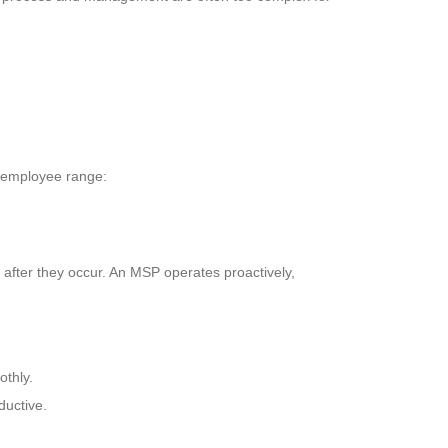
0 employee range:
 after they occur. An MSP operates proactively,
thly.
ductive.