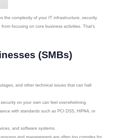
he complexity of your IT infrastructure, security
from focusing on core business activities. That’s
inesses (SMBs)
ages, and other technical issues that can halt
g security on your own can feel overwhelming.
pliance with standards such as PCI DSS, HIPAA, or
vices, and software systems.
tion process and management are often too complex for