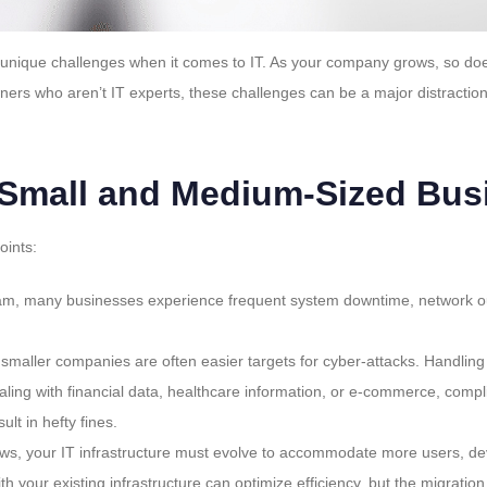
nique challenges when it comes to IT. As your company grows, so does t
rs who aren’t IT experts, these challenges can be a major distraction 
 Small and Medium-Sized Bus
oints:
eam, many businesses experience frequent system downtime, network out
, smaller companies are often easier targets for cyber-attacks. Handlin
aling with financial data, healthcare information, or e-commerce, com
lt in hefty fines.
ows, your IT infrastructure must evolve to accommodate more users, de
with your existing infrastructure can optimize efficiency, but the migra