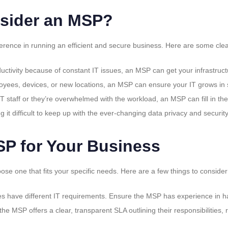
sider an MSP?
rence in running an efficient and secure business. Here are some clear 
oductivity because of constant IT issues, an MSP can get your infrastruc
yees, devices, or new locations, an MSP can ensure your IT grows in s
 IT staff or they’re overwhelmed with the workload, an MSP can fill in th
ding it difficult to keep up with the ever-changing data privacy and secu
SP for Your Business
ose one that fits your specific needs. Here are a few things to consider
ries have different IT requirements. Ensure the MSP has experience in h
the MSP offers a clear, transparent SLA outlining their responsibilities,