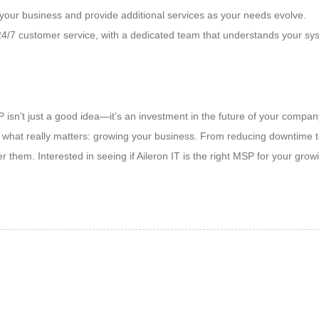
our business and provide additional services as your needs evolve.
, 24/7 customer service, with a dedicated team that understands your sy
 isn’t just a good idea—it’s an investment in the future of your compa
what really matters: growing your business. From reducing downtime to
r them. Interested in seeing if Aileron IT is the right MSP for your gr