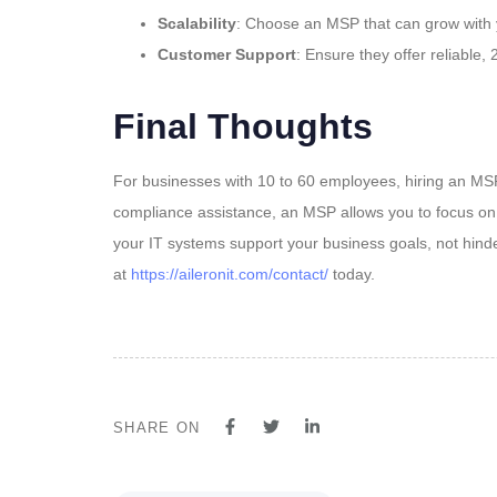
Scalability
: Choose an MSP that can grow with y
Customer Support
: Ensure they offer reliable
Final Thoughts
For businesses with 10 to 60 employees, hiring an MSP
compliance assistance, an MSP allows you to focus on 
your IT systems support your business goals, not hinde
at
https://aileronit.com/contact/
today.
SHARE ON