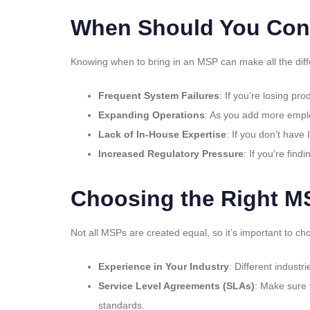
When Should You Con
Knowing when to bring in an MSP can make all the diffe
Frequent System Failures
: If you’re losing pr
Expanding Operations
: As you add more emplo
Lack of In-House Expertise
: If you don’t have
Increased Regulatory Pressure
: If you’re fin
Choosing the Right M
Not all MSPs are created equal, so it’s important to cho
Experience in Your Industry
: Different indust
Service Level Agreements (SLAs)
: Make sure 
standards.