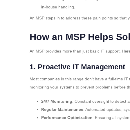
in-house handling.
An MSP steps in to address these pain points so that y
How an MSP Helps Sol
An MSP provides more than just basic IT support. He
1.
Proactive IT Management
Most companies in this range don’t have a full-time IT
monitoring your systems to prevent problems before th
24/7 Monitoring
: Constant oversight to detect 
Regular Maintenance
: Automated updates, sy
Performance Optimization
: Ensuring all syste