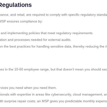
Regulations
nance, and retail, are required to comply with specific regulatory standa
An MSP ensures compliance by:
 and implementing policies that meet regulatory requirements.
ation and processes needed for external audits.
on the best practices for handling sensitive data, thereby reducing the 
esses in the 10-60 employee range, but that doesn’t mean you should sacri
services you need when you need them.
onals with expertise in areas like cybersecurity, cloud management, a
with surprise repair costs, an MSP gives you predictable monthly expens