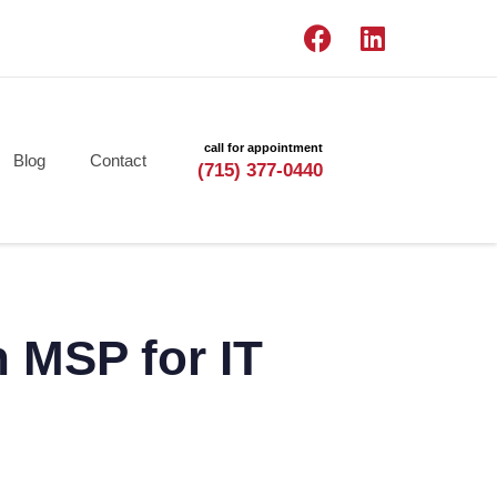
call for appointment
Blog
Contact
(715) 377-0440
 MSP for IT